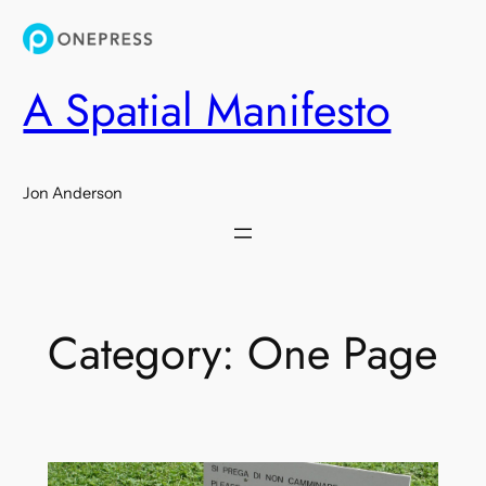
Skip
to
content
A Spatial Manifesto
Jon Anderson
Category:
One Page