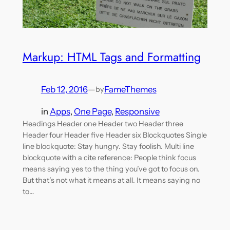
Markup: HTML Tags and Formatting
Feb 12, 2016
—
FameThemes
by
in
Apps
, 
One Page
, 
Responsive
Headings Header one Header two Header three
Header four Header five Header six Blockquotes Single
line blockquote: Stay hungry. Stay foolish. Multi line
blockquote with a cite reference: People think focus
means saying yes to the thing you’ve got to focus on.
But that’s not what it means at all. It means saying no
to…