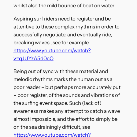
whilst also the mild bounce of boat on water.
Aspiring surf riders need to register and be
attentive to these complex rhythms in order to
successfully negotiate, and eventually ride,
breaking waves , see for example
https://www.youtube.com/watch?
v=qJUYzA5d0cQ
.
Being out of sync with these material and
melodic rhythms marks the human out as a
poor reader – but perhaps more accurately put
– poor register, of the sounds and vibrations of
the surfing event space. Such (lack of)
awareness makes any attempt to catch a wave
almost impossible, and the effort to simply be
on the sea drainingly difficult, see
https://www.youtube.com/watch?