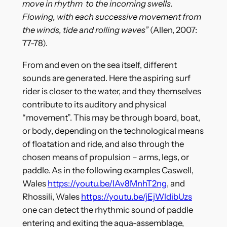
move in rhythm to the incoming swells.
Flowing, with each successive movement from
the winds, tide and rolling waves”
(Allen, 2007:
77-78).
From and even on the sea itself, different
sounds are generated. Here the aspiring surf
rider is closer to the water, and they themselves
contribute to its auditory and physical
“movement”. This may be through board, boat,
or body, depending on the technological means
of floatation and ride, and also through the
chosen means of propulsion – arms, legs, or
paddle. As in the following examples Caswell,
Wales
https://youtu.be/IAv8MnhT2ng
, and
Rhossili, Wales
https://youtu.be/jEjWldibUzs
one can detect the rhythmic sound of paddle
entering and exiting the aqua-assemblage,