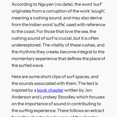
According to Nguyen (no date), the word ‘surf’
originates from a corruption of the work ‘sough’,
meaning a rushing sound, and may also derive
from the Indian word ‘suffe’, used with reference
to the coast. For those that love the sea, the
rushing sound of surf is crucial, but it is often
underexplored. The vitality of these rushes, and
the rhythms they create, become integral to the
momentary experience that defines the place of
the surfed wave.
Here are some short clips of surf spaces, and
the sounds associated with them. The text is
inspired by a
book chapter
written by Jon
Anderson and Lyndsey Stoodley which focuses
on the importance of sound in contributing to
the surfing experience. There follows an extract