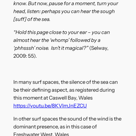
know. But now, pause for a moment, turn your
head, listen: perhaps you can hear the sough
[suff] of the sea.
“Hold this page close to your ear – you can
almost hear the ‘whomp’ followed by a
‘phhsssh’ noise. Isn’t it magical?”
(Selway,
2009: 55).
In many surf spaces, the silence of the sea can
be their defining aspect, as registered during
this moment at Caswell Bay, Wales
https://youtu.be/8KVImJnEZCU
In other surf spaces the sound of the wind is the
dominant presence, as in this case of
Freshwater West, Wales