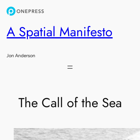
Skip
to
content
A Spatial Manifesto
Jon Anderson
The Call of the Sea