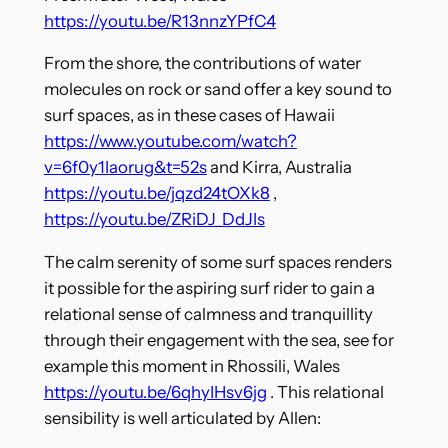
https://youtu.be/R13nnzYPfC4
From the shore, the contributions of water
molecules on rock or sand offer a key sound to
surf spaces, as in these cases of Hawaii
https://www.youtube.com/watch?
v=6f0y1Iaorug&t=52s
and Kirra, Australia
https://youtu.be/jqzd24tOXk8
,
https://youtu.be/ZRiDJ_DdJIs
The calm serenity of some surf spaces renders
it possible for the aspiring surf rider to gain a
relational sense of calmness and tranquillity
through their engagement with the sea, see for
example this moment in Rhossili, Wales
https://youtu.be/6qhyIHsv6jg
. This relational
sensibility is well articulated by Allen: