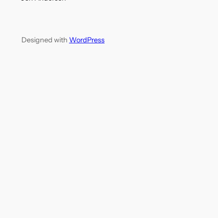
Designed with
WordPress