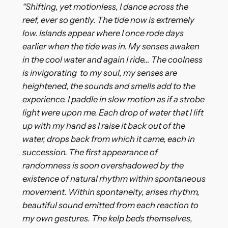
“Shifting, yet motionless, I dance across the
reef, ever so gently. The tide now is extremely
low. Islands appear where I once rode days
earlier when the tide was in. My senses awaken
in the cool water and again I ride… The coolness
is invigorating to my soul, my senses are
heightened, the sounds and smells add to the
experience. I paddle in slow motion as if a strobe
light were upon me. Each drop of water that l lift
up with my hand as I raise it back out of the
water, drops back from which it came, each in
succession. The first appearance of
randomness is soon overshadowed by the
existence of natural rhythm within spontaneous
movement. Within spontaneity, arises rhythm,
beautiful sound emitted from each reaction to
my own gestures. The kelp beds themselves,