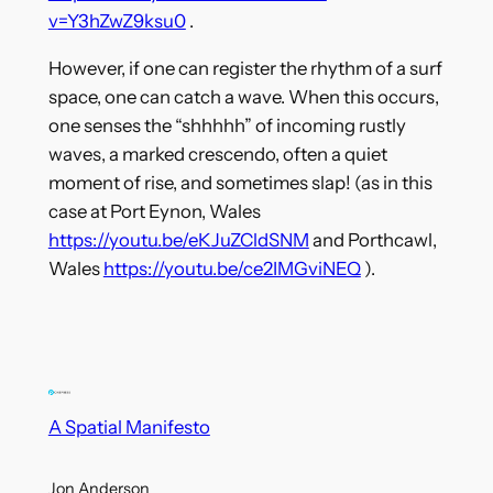
v=Y3hZwZ9ksu0
.
However, if one can register the rhythm of a surf
space, one can catch a wave. When this occurs,
one senses the “shhhhh” of incoming rustly
waves, a marked crescendo, often a quiet
moment of rise, and sometimes slap! (as in this
case at Port Eynon, Wales
https://youtu.be/eKJuZCldSNM
and Porthcawl,
Wales
https://youtu.be/ce2IMGviNEQ
).
A Spatial Manifesto
Jon Anderson