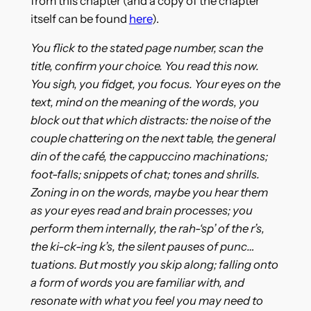
from this chapter (and a copy of the chapter
itself can be found
here
).
You flick to the stated page number, scan the
title, confirm your choice. You read this now.
You sigh, you fidget, you focus. Your eyes on the
text, mind on the meaning of the words, you
block out that which distracts: the noise of the
couple chattering on the next table, the general
din of the café, the cappuccino machinations;
foot-falls; snippets of chat; tones and shrills.
Zoning in on the words, maybe you hear them
as your eyes read and brain processes; you
perform them internally, the rah-‘sp’ of the r’s,
the ki-ck-ing k’s, the silent pauses of punc…
tuations. But mostly you skip along; falling onto
a form of words you are familiar with, and
resonate with what you feel you may need to