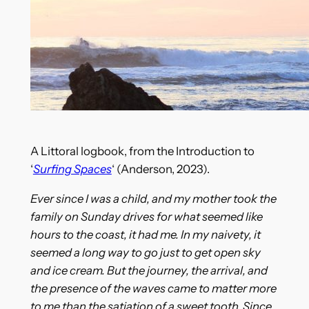
A Littoral logbook, from the Introduction to
‘
Surfing Spaces
‘ (Anderson, 2023).
Ever since I was a child, and my mother took the
family on Sunday drives for what seemed like
hours to the coast, it had me. In my naivety, it
seemed a long way to go just to get open sky
and ice cream. But the journey, the arrival, and
the presence of the waves came to matter more
to me than the satiation of a sweet tooth. Since