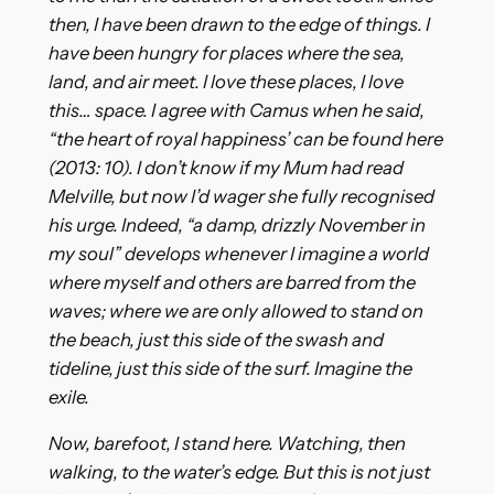
then, I have been drawn to the edge of things. I
have been hungry for places where the sea,
land, and air meet. I love these places, I love
this… space. I agree with Camus when he said,
“the heart of royal happiness’ can be found here
(2013: 10). I don’t know if my Mum had read
Melville, but now I’d wager she fully recognised
his urge. Indeed, “a damp, drizzly November in
my soul” develops whenever I imagine a world
where myself and others are barred from the
waves; where we are only allowed to stand on
the beach, just this side of the swash and
tideline, just this side of the surf. Imagine the
exile.
Now, barefoot, I stand here. Watching, then
walking, to the water’s edge. But this is not just