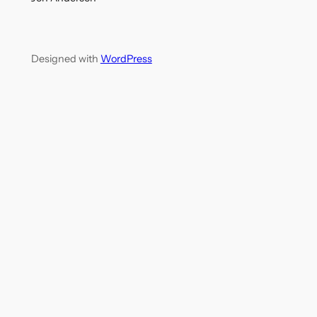
Designed with
WordPress