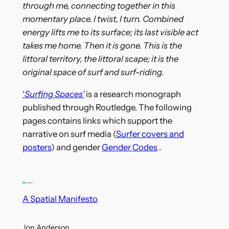
through me, connecting together in this
momentary place. I twist, I turn. Combined
energy lifts me to its surface; its last visible act
takes me home. Then it is gone. This is the
littoral territory, the littoral scape; it is the
original space of surf and surf-riding.
‘
Surfing Spaces’
is a research monograph
published through Routledge. The following
pages contains links which support the
narrative on surf media (
Surfer covers and
posters
) and gender
Gender Codes
.
A Spatial Manifesto
Jon Anderson