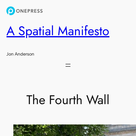
Skip
to
content
A Spatial Manifesto
Jon Anderson
The Fourth Wall