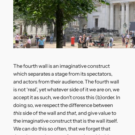
The fourth wall is an imaginative construct
which separates a stage from its spectators,
and actors from their audience. The fourth wall
is not ‘real’, yet whatever side of it we are on, we
accept it as such, we don’t cross this (b)order. In
doing so, we respect the difference between
this
side of the wall and
that
, and give value to
the imaginative construct that is the wall itself.
We can do this so often, that we forget that