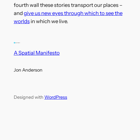
fourth wall these stories transport our places –
and
give us new eyes through which to see the
worlds
in which we live.
A Spatial Manifesto
Jon Anderson
Designed with
WordPress