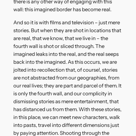
there is any other way of engaging with this
wall: this imagined border has become real.
And so it is with films and television – just mere
stories. But when they are shot in locations that
are real, that we know, that we live in – the
fourth wall is shot or sliced through. The
imagined leaks into the real, and the real seeps
back into the imagined. As this occurs, we are
jolted into recollection that, of course!, stories
are not abstracted from our geographies, from
our real lives; they are part and parcel of them. It
is only the fourth wall, and our complicity in
dismissing stories as mere entertainment, that
has distanced us from them. With these stories,
in this place, we can meet new characters, walk
into pasts, travel into different dimensions just
by paying attention. Shooting through the