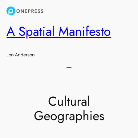
Skip
to
content
A Spatial Manifesto
Jon Anderson
Cultural
Geographies