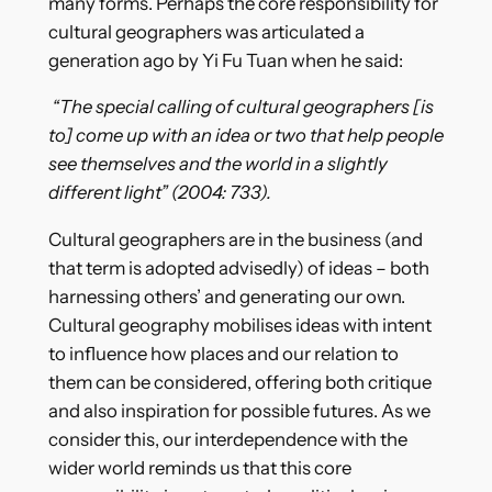
many forms. Perhaps the core responsibility for
cultural geographers was articulated a
generation ago by Yi Fu Tuan when he said:
“The special calling of cultural geographers [is
to] come up with an idea or two that help people
see themselves and the world in a slightly
different light” (2004: 733).
Cultural geographers are in the business (and
that term is adopted advisedly) of ideas – both
harnessing others’ and generating our own.
Cultural geography mobilises ideas with intent
to influence how places and our relation to
them can be considered, offering both critique
and also inspiration for possible futures. As we
consider this, our interdependence with the
wider world reminds us that this core