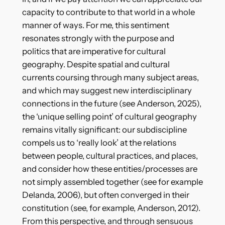
capacity to contribute to that world in a whole
manner of ways. For me, this sentiment
resonates strongly with the purpose and
politics that are imperative for cultural
geography. Despite spatial and cultural
currents coursing through many subject areas,
and which may suggest new interdisciplinary
connections in the future (see Anderson, 2025),
the ‘unique selling point’ of cultural geography
remains vitally significant: our subdiscipline
compels us to ‘really look’ at the relations
between people, cultural practices, and places,
and consider how these entities/processes are
not simply assembled together (see for example
Delanda, 2006), but often converged in their
constitution (see, for example, Anderson, 2012).
From this perspective, and through sensuous