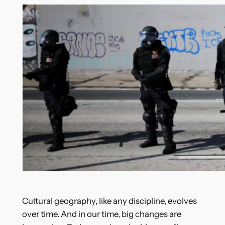
Cultural geography, like any discipline, evolves
over time. And in our time, big changes are