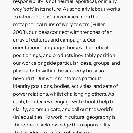
responsibility is not neutral, apolitical, or in any
way ‘soft’ in its nature. As scholarly labour works
to rebuild ‘public’ universities from the
metaphorical ruins of ivory towers (Fuller,
2008), our ideas connect with trenches of an
array of cultures and campaigns. Our
orientations, language choices, theoretical
positionings, and products inevitably position
our work alongside particular ideas, groups, and
places, both within the academy but also
beyond it. Our work reinforces particular
identity positions, bodies, activities, and sets of
power relations, whilst challenging others. As
such, the ideas we engage with should help to
clarify, communicate, and call out the world’s
(in)equalities. To work in cultural geography is
therefore to acknowledge the responsibility
that academia is a form of activism.