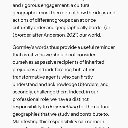
and rigorous engagement, a cultural
geographer must then detect how the ideas and
actions of different groups can at once
culturally order and geographically border (or
(b)order, after Anderson, 2021) our world.
Gormley’s words thus provide a useful reminder
that as citizens we should not consider
ourselves as passive recipients of inherited
prejudices and indifference, but rather
transformative agents who can firstly
understand and acknowledge (b)orders, and
secondly, challenge them. Indeed, in our
professional role, we have a distinct
responsibility to
do something
for the cultural
geographies that we study and contribute to.
Manifesting this responsibility can come in