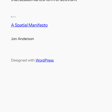
A Spatial Manifesto
Jon Anderson
Designed with
WordPress