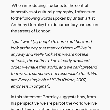
When introducing students to the central
imperatives of cultural geography, I often turn
to the following words spoken by British artist
Anthony Gormley to a documentary camera on
the streets of London:
“I just want […] people to come out here and
look at the city that many of them will live in
anyway and really look at it; we are not like
animals, the victims of an already ordained
order, we make this world, and we can’t pretend
that we are somehow not responsible for it. We
are. Every single bit of it” (in Kidron, 2007,
emphasis in original).
In this statement Gormley suggests how, from
his perspective, we are part of the world we live
in, and if we pay attention we can appreciate our