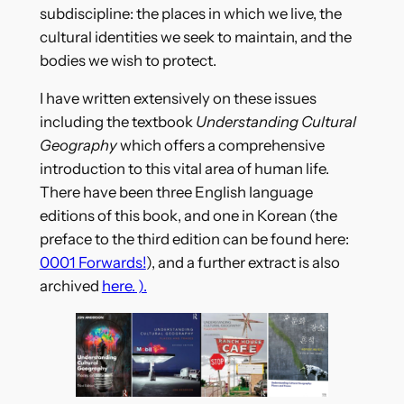
subdiscipline: the places in which we live, the
cultural identities we seek to maintain, and the
bodies we wish to protect.
I have written extensively on these issues
including the textbook
Understanding Cultural
Geography
which offers a comprehensive
introduction to this vital area of human life.
There have been three English language
editions of this book, and one in Korean (the
preface to the third edition can be found here:
0001 Forwards!
), and a further extract is also
archived
here. ).