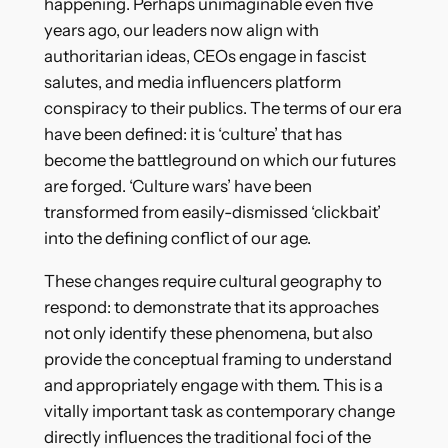
happening. Perhaps unimaginable even five
years ago, our leaders now align with
authoritarian ideas, CEOs engage in fascist
salutes, and media influencers platform
conspiracy to their publics. The terms of our era
have been defined: it is ‘culture’ that has
become the battleground on which our futures
are forged. ‘Culture wars’ have been
transformed from easily-dismissed ‘clickbait’
into the defining conflict of our age.
These changes require cultural geography to
respond: to demonstrate that its approaches
not only identify these phenomena, but also
provide the conceptual framing to understand
and appropriately engage with them. This is a
vitally important task as contemporary change
directly influences the traditional foci of the