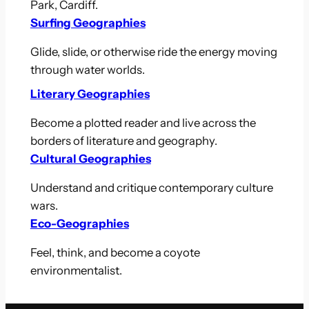
Park, Cardiff.
Surfing Geographies
Glide, slide, or otherwise ride the energy moving
through water worlds.
Literary Geographies
Become a plotted reader and live across the
borders of literature and geography.
Cultural Geographies
Understand and critique contemporary culture
wars.
Eco-Geographies
Feel, think, and become a coyote
environmentalist.