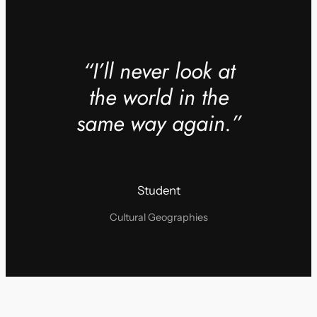
“I’ll never look at
the world in the
same way again.”
Student
Cultural Geographies