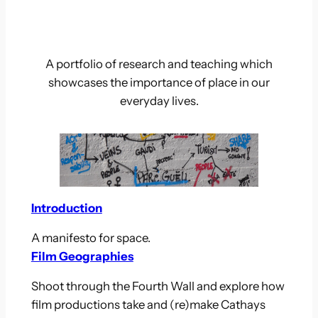
A portfolio of research and teaching which
showcases the importance of place in our
everyday lives.
Introduction
A manifesto for space.
Film Geographies
Shoot through the Fourth Wall and explore how
film productions take and (re)make Cathays