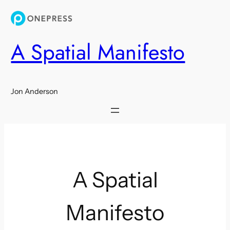
Skip
to
content
A Spatial Manifesto
Jon Anderson
A Spatial
Manifesto