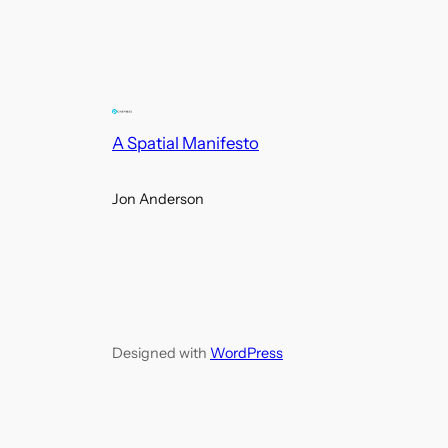
A Spatial Manifesto
Jon Anderson
Designed with
WordPress