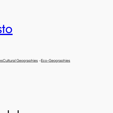
sto
es
Cultural Geographies
Eco-Geographies