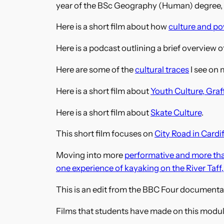
year of the BSc Geography (Human) degree, C
Here is a short film about how
culture and po
Here is a podcast outlining a brief overview o
Here are some of the
cultural traces
I see on 
Here is a short film about
Youth Culture, Graf
Here is a short film about
Skate Culture
.
This short film focuses on
City Road in Cardif
Moving into more
performative and more th
one experience of kayaking on the River Taff,
This is an edit from the BBC Four documenta
Films that students have made on this modu