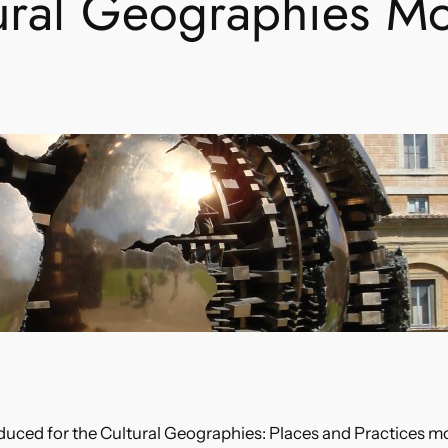
ural Geographies M
duced for the Cultural Geographies: Places and Practices mo