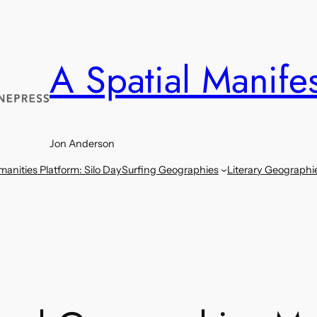
A Spatial Manife
Jon Anderson
anities Platform: Silo Day
Surfing Geographies
Literary Geographi