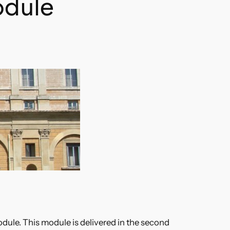
odule
dule. This module is delivered in the second