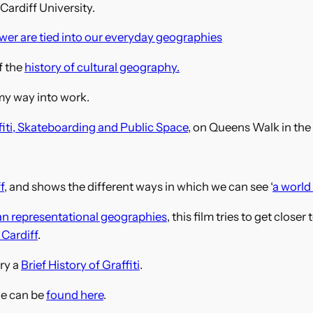
ardiff University.
wer are tied into our everyday geographies
f the
history of cultural geography.
my way into work.
fiti, Skateboarding and Public Space
, on Queens Walk in the
f
, and shows the different ways in which we can see ‘
a world 
an representational geographies
, this film tries to get close
 Cardiff
.
ry a
Brief History of Graffiti
.
le can be
found here
.