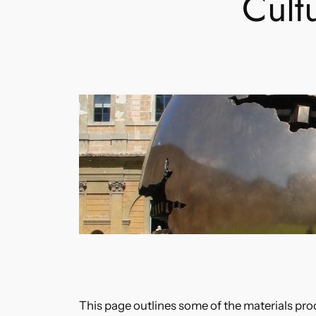
Cult
This page outlines some of the materials pro