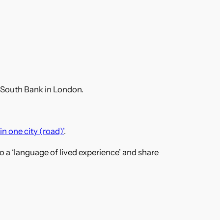
 South Bank in London.
in one city (road)’
.
r to a ‘language of lived experience’ and share