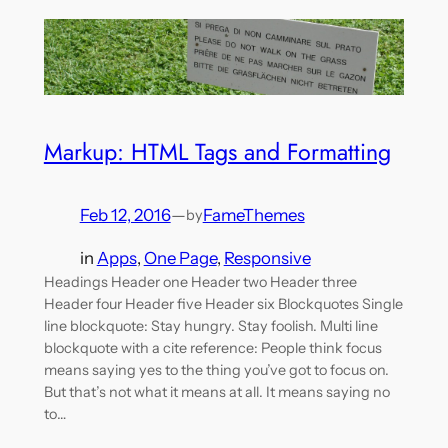
Markup: HTML Tags and Formatting
Feb 12, 2016
—
FameThemes
by
in
Apps
, 
One Page
, 
Responsive
Headings Header one Header two Header three
Header four Header five Header six Blockquotes Single
line blockquote: Stay hungry. Stay foolish. Multi line
blockquote with a cite reference: People think focus
means saying yes to the thing you’ve got to focus on.
But that’s not what it means at all. It means saying no
to…