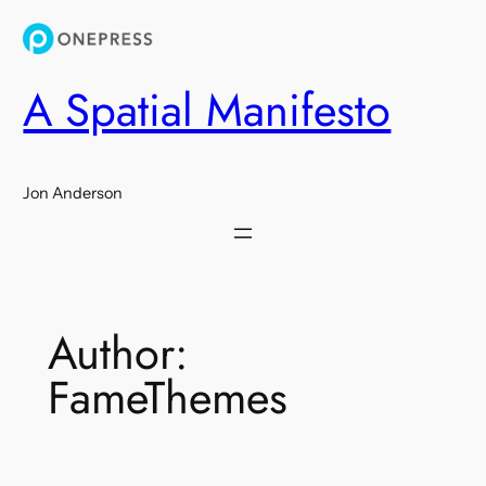
Skip
to
content
A Spatial Manifesto
Jon Anderson
Author:
FameThemes